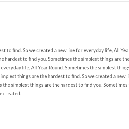
t to find. So we created a new line for everyday life, All Yea
e hardest to find you. Sometimes the simplest things are th
r everyday life, All Year Round. Sometimes the simplest thing
implest things are the hardest to find. So we created a new l
s the simplest things are the hardest to find you. Sometimes
we created.