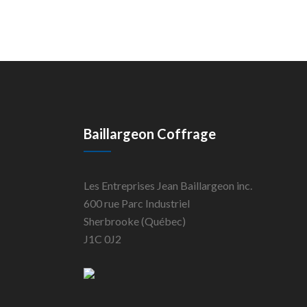
Baillargeon Coffrage
Les Entreprises Jean Baillargeon inc.
600 rue Parc Industriel
Sherbrooke (Québec)
J1C 0J2