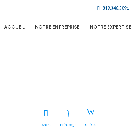
819.346.5091
ACCUEIL
NOTRE ENTREPRISE
NOTRE EXPERTISE
Fast Vector Mobil
Share
Print page
0
Likes