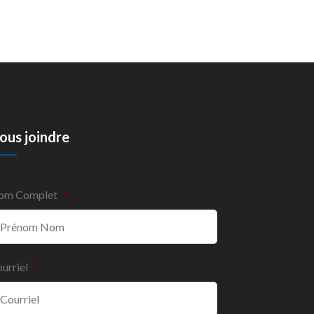
ous joindre
om Complet
*
urriel
*