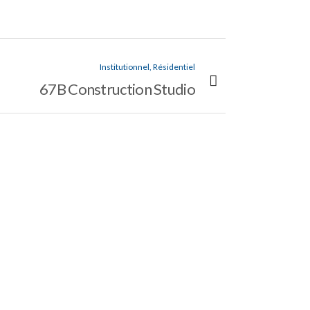
Institutionnel, Résidentiel
67B Construction Studio