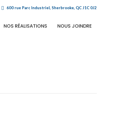
600 rue Parc Industriel, Sherbrooke, QC J1C 0J2
NOS RÉALISATIONS
NOUS JOINDRE
e