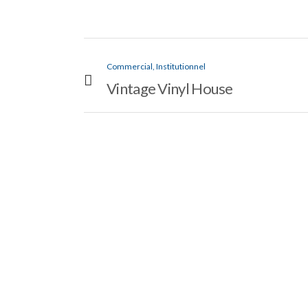
Commercial, Institutionnel
Vintage Vinyl House
VIEW