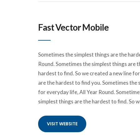
Fast Vector Mobile
Sometimes the simplest things are the hardes
Round. Sometimes the simplest things are th
hardest to find. So we created a new line fo
are the hardest to find you. Sometimes the s
for everyday life, All Year Round. Sometime
simplest things are the hardest to find. So 
VISIT WEBSITE