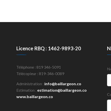
Licence RBQ : 1462-9893-20
N
Téléphone : 819 346-5091
N
Télécopieur : 819-346-0089
Administration :
info@baillargeon.co
Estimation :
estimation@baillargeon.co
Co
www.baillargeon.co