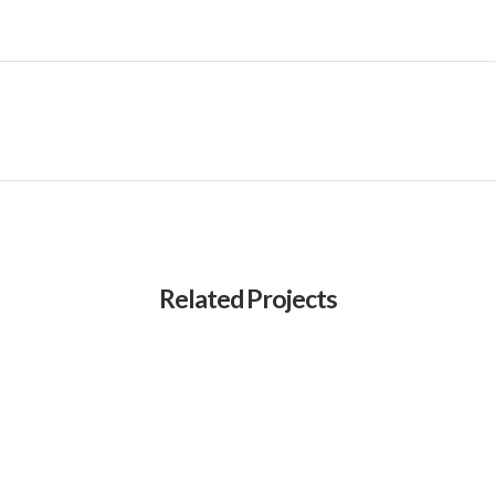
Related Projects