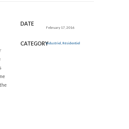
DATE
February 17, 2016
CATEGORY
Industriel, Résidentiel
r
e
s
ine
 the